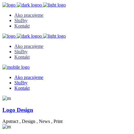
Ako pracujeme
Služby
Kontakt
Ako pracujeme
Služby
Kontakt
Ako pracujeme
Služby
Kontakt
Logo Design
Apstract
,
Design
,
News
,
Print