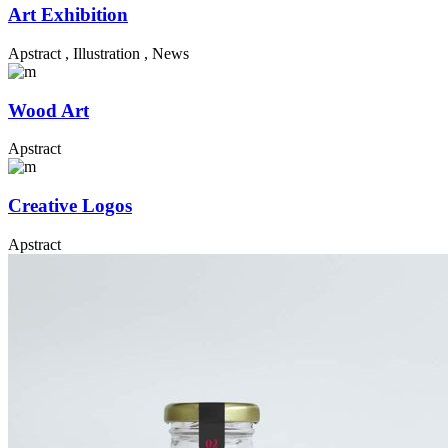
Art Exhibition
Apstract
,
Illustration
,
News
Wood Art
Apstract
Creative Logos
Apstract