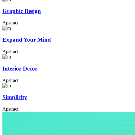
Graphic Design
Apstract
Expand Your Mind
Apstract
Interior Decor
Apstract
Simplicity
Apstract