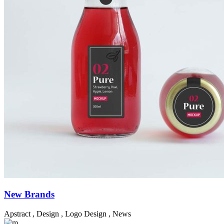
New Brands
Apstract
,
Design
,
Logo Design
,
News