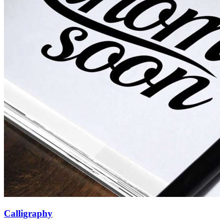
Calligraphy