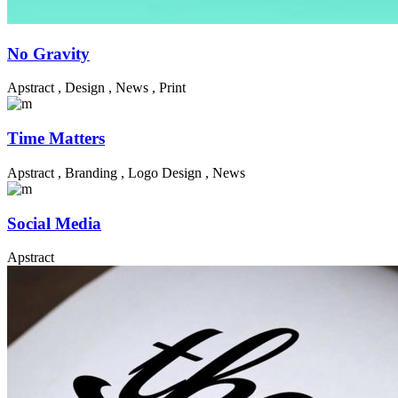
No Gravity
Apstract
,
Design
,
News
,
Print
Time Matters
Apstract
,
Branding
,
Logo Design
,
News
Social Media
Apstract