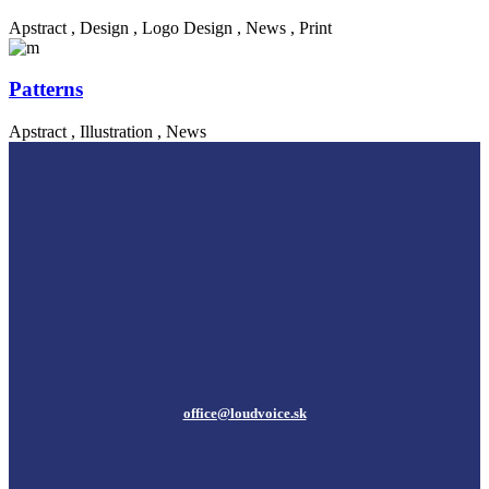
Apstract
,
Design
,
Logo Design
,
News
,
Print
Patterns
Apstract
,
Illustration
,
News
office@loudvoice.sk