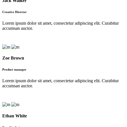
Jack Walker
Meet The Team
Creative Director
Lorem ipsum dolor sit amet, consectetur adipiscing elit. Curabitur
accumsan auctor.
Zoe Brown
Product manager
Lorem ipsum dolor sit amet, consectetur adipiscing elit. Curabitur
accumsan auctor.
Ethan White