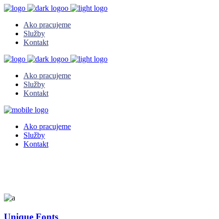
Ako pracujeme
Služby
Kontakt
Ako pracujeme
Služby
Kontakt
Ako pracujeme
Služby
Kontakt
Unique Fonts