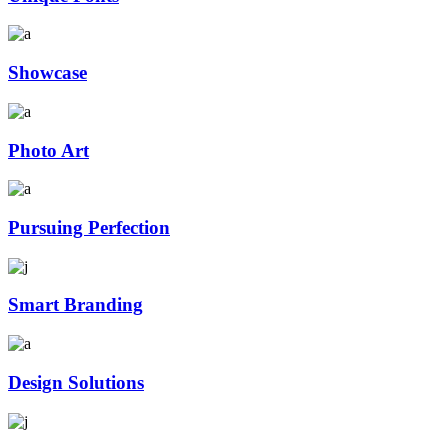
Showcase
Photo Art
Pursuing Perfection
Smart Branding
Design Solutions