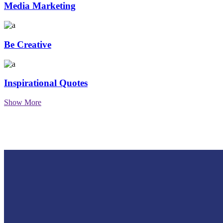
Media Marketing
Be Creative
Inspirational Quotes
Show More