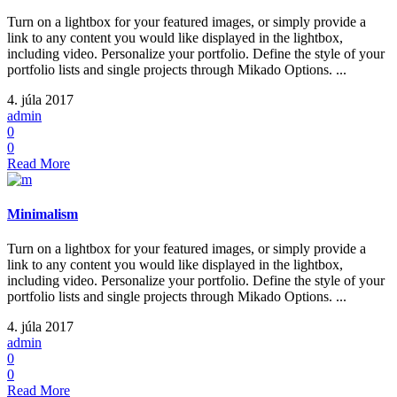
Turn on a lightbox for your featured images, or simply provide a
link to any content you would like displayed in the lightbox,
including video. Personalize your portfolio. Define the style of your
portfolio lists and single projects through Mikado Options. ...
4. júla 2017
admin
0
0
Read More
Minimalism
Turn on a lightbox for your featured images, or simply provide a
link to any content you would like displayed in the lightbox,
including video. Personalize your portfolio. Define the style of your
portfolio lists and single projects through Mikado Options. ...
4. júla 2017
admin
0
0
Read More