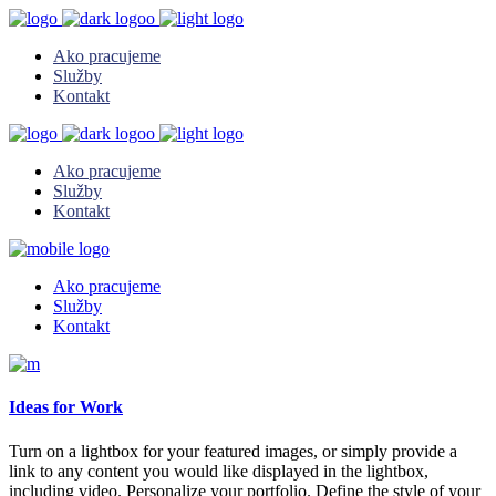
Ako pracujeme
Služby
Kontakt
Ako pracujeme
Služby
Kontakt
Ako pracujeme
Služby
Kontakt
Ideas for Work
Turn on a lightbox for your featured images, or simply provide a
link to any content you would like displayed in the lightbox,
including video. Personalize your portfolio. Define the style of your