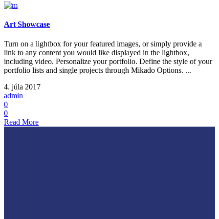
Art Showcase
Turn on a lightbox for your featured images, or simply provide a
link to any content you would like displayed in the lightbox,
including video. Personalize your portfolio. Define the style of your
portfolio lists and single projects through Mikado Options. ...
4. júla 2017
admin
0
0
Read More