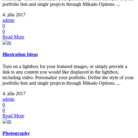
portfolio lists and single projects through Mikado Options. ...
4. júla 2017
admin
0
0
Read More
Illustration Ideas
Turn on a lightbox for your featured images, or simply provide a
link to any content you would like displayed in the lightbox,
including video. Personalize your portfolio. Define the style of your
portfolio lists and single projects through Mikado Options. ...
4. júla 2017
admin
0
0
Read More
Photography