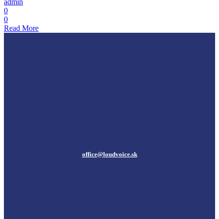
admin
0
0
Read More
office@loudvoice.sk