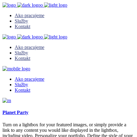
Ako pracujeme
Služby
Kontakt
Ako pracujeme
Služby
Kontakt
Ako pracujeme
Služby
Kontakt
Planet Party
Turn on a lightbox for your featured images, or simply provide a
link to any content you would like displayed in the lightbox,
including video. Personalize your portfolio. Define the style of your