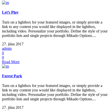
Let’s Play
Turn on a lightbox for your featured images, or simply provide a
link to any content you would like displayed in the lightbox,
including video. Personalize your portfolio. Define the style of your
portfolio lists and single projects through Mikado Options....
27. júna 2017
admin
0
0
Read More
Forest Park
Turn on a lightbox for your featured images, or simply provide a
link to any content you would like displayed in the lightbox,
including video. Personalize your portfolio. Define the style of your
portfolio lists and single projects through Mikado Options....
27. júna 2017