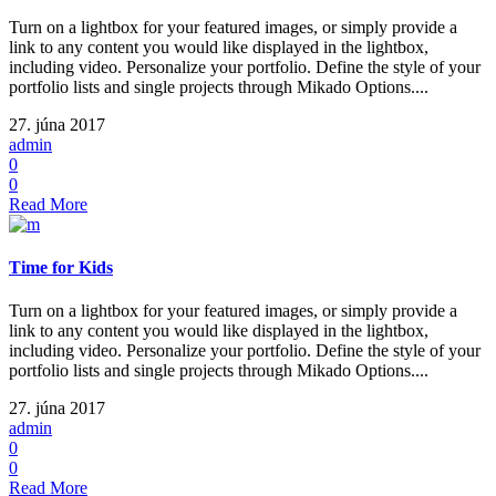
Turn on a lightbox for your featured images, or simply provide a
link to any content you would like displayed in the lightbox,
including video. Personalize your portfolio. Define the style of your
portfolio lists and single projects through Mikado Options....
27. júna 2017
admin
0
0
Read More
Time for Kids
Turn on a lightbox for your featured images, or simply provide a
link to any content you would like displayed in the lightbox,
including video. Personalize your portfolio. Define the style of your
portfolio lists and single projects through Mikado Options....
27. júna 2017
admin
0
0
Read More