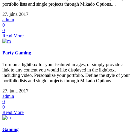
portfolio lists and single projects through Mikado Options....
27. júna 2017
admin
0
0
Read More
Party Gaming
Turn on a lightbox for your featured images, or simply provide a
link to any content you would like displayed in the lightbox,
including video. Personalize your portfolio. Define the style of your
portfolio lists and single projects through Mikado Options....
27. júna 2017
admin
0
0
Read More
Gaming