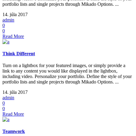
portfolio lists and single projects through Mikado Options. ...
14. júla 2017
admin
0
0
Read More
Think Different
Turn on a lightbox for your featured images, or simply provide a
link to any content you would like displayed in the lightbox,
including video. Personalize your portfolio. Define the style of your
portfolio lists and single projects through Mikado Options. ...
14. júla 2017
admin
0
0
Read More
Teamwork