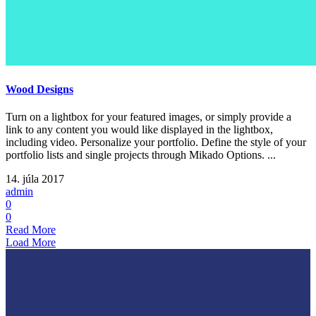
Wood Designs
Turn on a lightbox for your featured images, or simply provide a
link to any content you would like displayed in the lightbox,
including video. Personalize your portfolio. Define the style of your
portfolio lists and single projects through Mikado Options. ...
14. júla 2017
admin
0
0
Read More
Load More