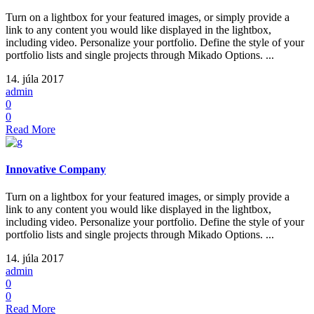
Turn on a lightbox for your featured images, or simply provide a
link to any content you would like displayed in the lightbox,
including video. Personalize your portfolio. Define the style of your
portfolio lists and single projects through Mikado Options. ...
14. júla 2017
admin
0
0
Read More
Innovative Company
Turn on a lightbox for your featured images, or simply provide a
link to any content you would like displayed in the lightbox,
including video. Personalize your portfolio. Define the style of your
portfolio lists and single projects through Mikado Options. ...
14. júla 2017
admin
0
0
Read More