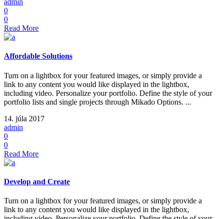
admin
0
0
Read More
Affordable Solutions
Turn on a lightbox for your featured images, or simply provide a
link to any content you would like displayed in the lightbox,
including video. Personalize your portfolio. Define the style of your
portfolio lists and single projects through Mikado Options. ...
14. júla 2017
admin
0
0
Read More
Develop and Create
Turn on a lightbox for your featured images, or simply provide a
link to any content you would like displayed in the lightbox,
including video. Personalize your portfolio. Define the style of your