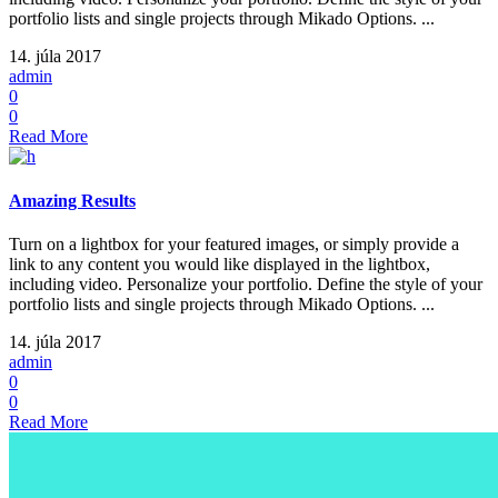
portfolio lists and single projects through Mikado Options. ...
14. júla 2017
admin
0
0
Read More
Amazing Results
Turn on a lightbox for your featured images, or simply provide a
link to any content you would like displayed in the lightbox,
including video. Personalize your portfolio. Define the style of your
portfolio lists and single projects through Mikado Options. ...
14. júla 2017
admin
0
0
Read More