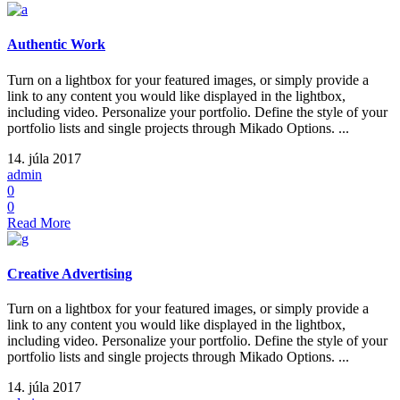
Authentic Work
Turn on a lightbox for your featured images, or simply provide a
link to any content you would like displayed in the lightbox,
including video. Personalize your portfolio. Define the style of your
portfolio lists and single projects through Mikado Options. ...
14. júla 2017
admin
0
0
Read More
Creative Advertising
Turn on a lightbox for your featured images, or simply provide a
link to any content you would like displayed in the lightbox,
including video. Personalize your portfolio. Define the style of your
portfolio lists and single projects through Mikado Options. ...
14. júla 2017