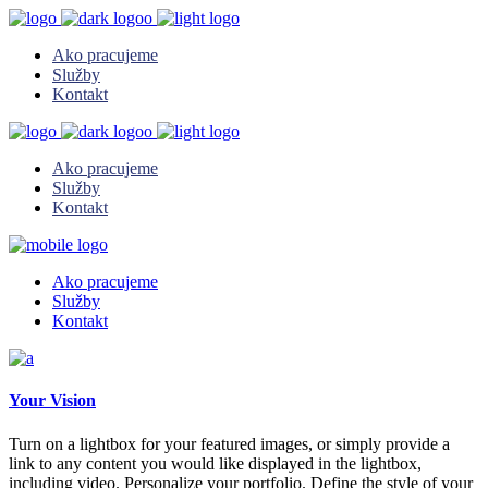
Ako pracujeme
Služby
Kontakt
Ako pracujeme
Služby
Kontakt
Ako pracujeme
Služby
Kontakt
Your Vision
Turn on a lightbox for your featured images, or simply provide a
link to any content you would like displayed in the lightbox,
including video. Personalize your portfolio. Define the style of your