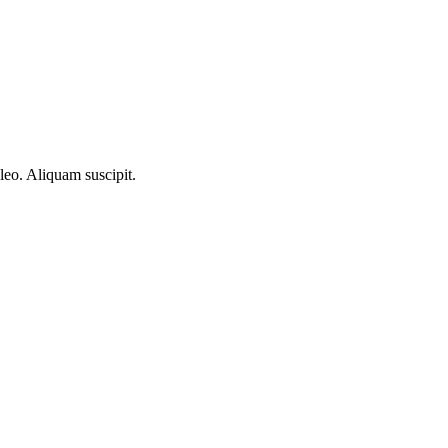
 leo. Aliquam suscipit.