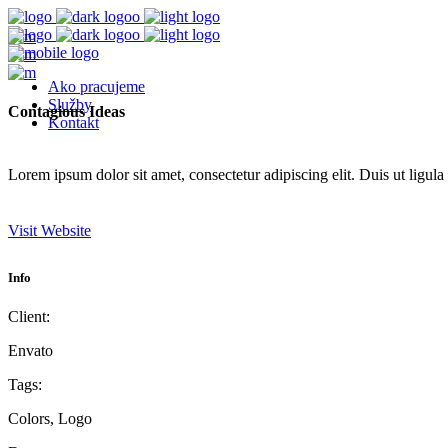
Ako pracujeme
Služby
Contagious Ideas
Kontakt
Lorem ipsum dolor sit amet, consectetur adipiscing elit. Duis ut ligula
Visit Website
Info
Client:
Envato
Tags:
Colors, Logo