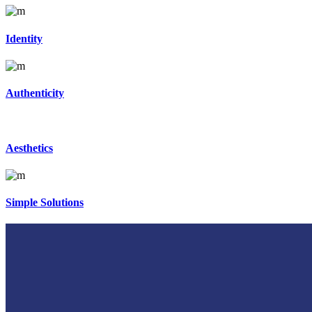
Identity
Authenticity
Aesthetics
Simple Solutions