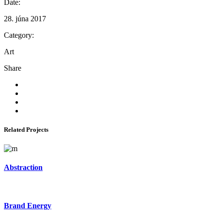
Date:
28. júna 2017
Category:
Art
Share
Related Projects
Abstraction
Brand Energy