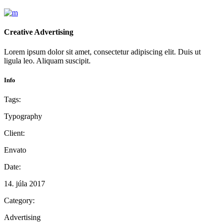
Creative Advertising
Lorem ipsum dolor sit amet, consectetur adipiscing elit. Duis ut
ligula leo. Aliquam suscipit.
Info
Tags:
Typography
Client:
Envato
Date:
14. júla 2017
Category:
Advertising