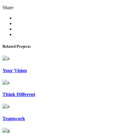
Share
Related Projects
Your Vision
Think Different
Teamwork