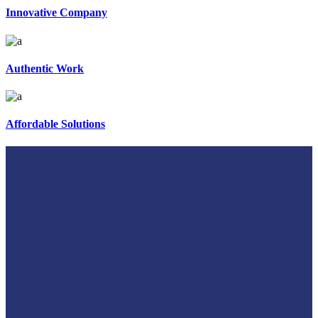
Innovative Company
Authentic Work
Affordable Solutions