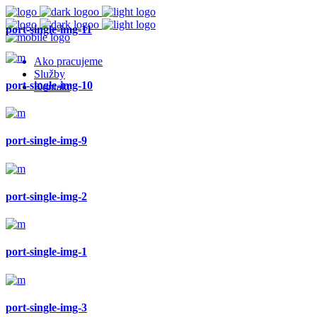
port-single-img-11
Ako pracujeme
Služby
port-single-img-10
Kontakt
port-single-img-9
port-single-img-2
port-single-img-1
port-single-img-3